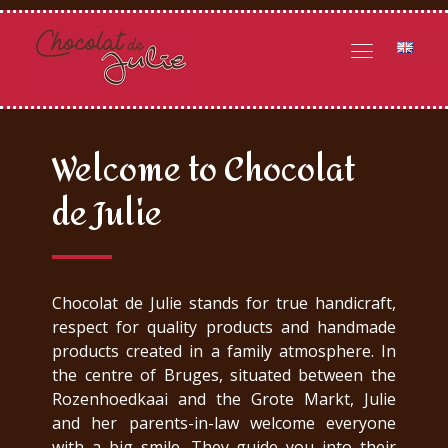
Welcome to Chocolat
de Julie
Chocolat de Julie stands for true handicraft,
respect for quality products and handmade
products created in a family atmosphere. In
the centre of Bruges, situated between the
Rozenhoedkaai and the Grote Markt, Julie
and her parents-in-law welcome everyone
with a big smile. They guide you into their