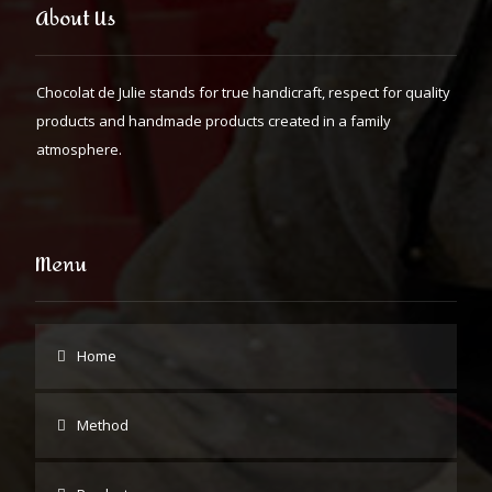
About Us
Chocolat de Julie stands for true handicraft, respect for quality
products and handmade products created in a family
atmosphere.
Menu
Home
Method