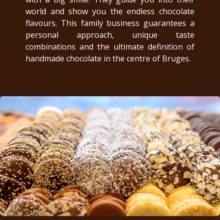
world and show you the endless chocolate
flavours. This family business guarantees a
personal approach, unique taste
combinations and the ultimate definition of
handmade chocolate in the centre of Bruges.