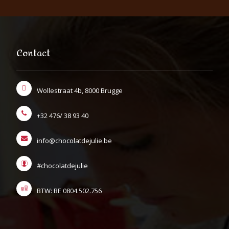
Contact
Wollestraat 4b, 8000 Brugge
+32 476/ 38 93 40
info@chocolatdejulie.be
#chocolatdejulie
BTW: BE 0804.502.756