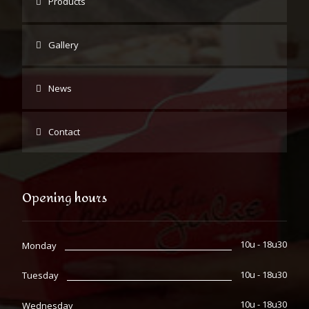
Products
Gallery
News
Contact
Opening hours
10u - 18u30
Monday
10u - 18u30
Tuesday
10u - 18u30
Wednesday